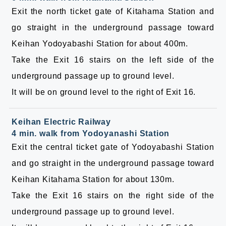
Exit the north ticket gate of Kitahama Station and
go straight in the underground passage toward
Keihan Yodoyabashi Station for about 400m.
Take the Exit 16 stairs on the left side of the
underground passage up to ground level.
It will be on ground level to the right of Exit 16.
Keihan Electric Railway
4 min. walk from Yodoyanashi Station
Exit the central ticket gate of Yodoyabashi Station
and go straight in the underground passage toward
Keihan Kitahama Station for about 130m.
Take the Exit 16 stairs on the right side of the
underground passage up to ground level.