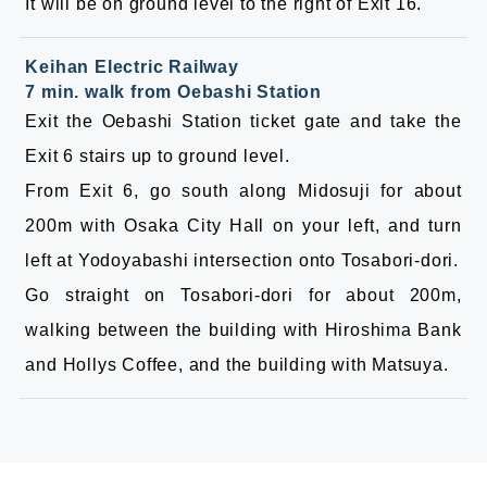
It will be on ground level to the right of Exit 16.
Keihan Electric Railway
7 min. walk from Oebashi Station
Exit the Oebashi Station ticket gate and take the
Exit 6 stairs up to ground level.
From Exit 6, go south along Midosuji for about
200m with Osaka City Hall on your left, and turn
left at Yodoyabashi intersection onto Tosabori-dori.
Go straight on Tosabori-dori for about 200m,
walking between the building with Hiroshima Bank
and Hollys Coffee, and the building with Matsuya.