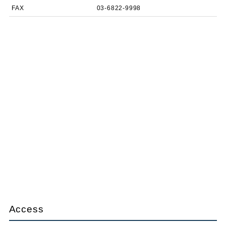
FAX
03-6822-9998
Access