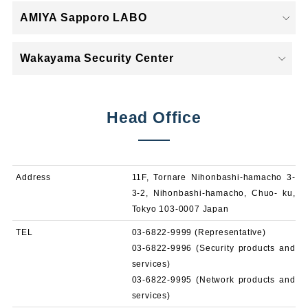
AMIYA Sapporo LABO
Wakayama Security Center
Head Office
Address
11F, Tornare Nihonbashi-hamacho 3-
3-2, Nihonbashi-hamacho, Chuo- ku,
Tokyo 103-0007 Japan
TEL
03-6822-9999 (Representative)
03-6822-9996 (Security products and
services)
03-6822-9995 (Network products and
services)