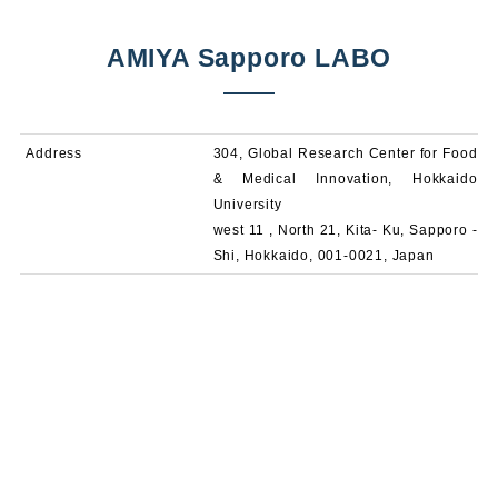
AMIYA Sapporo LABO
Address
304, Global Research Center for Food
& Medical Innovation, Hokkaido
University
west 11 , North 21, Kita- Ku, Sapporo -
Shi, Hokkaido, 001-0021, Japan