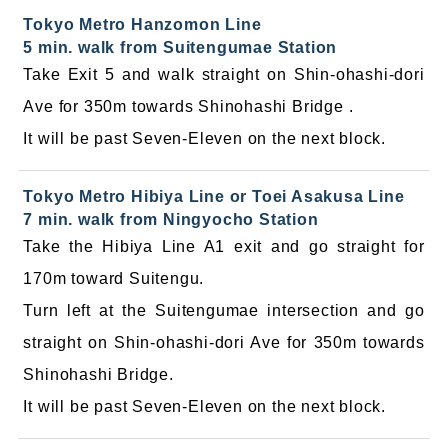
Tokyo Metro Hanzomon Line
5 min. walk from Suitengumae Station
Take Exit 5 and walk straight on Shin-ohashi-dori
Ave for 350m towards Shinohashi Bridge .
It will be past Seven-Eleven on the next block.
Tokyo Metro Hibiya Line or Toei Asakusa Line
7 min. walk from Ningyocho Station
Take the Hibiya Line A1 exit and go straight for
170m toward Suitengu.
Turn left at the Suitengumae intersection and go
straight on Shin-ohashi-dori Ave for 350m towards
Shinohashi Bridge.
It will be past Seven-Eleven on the next block.