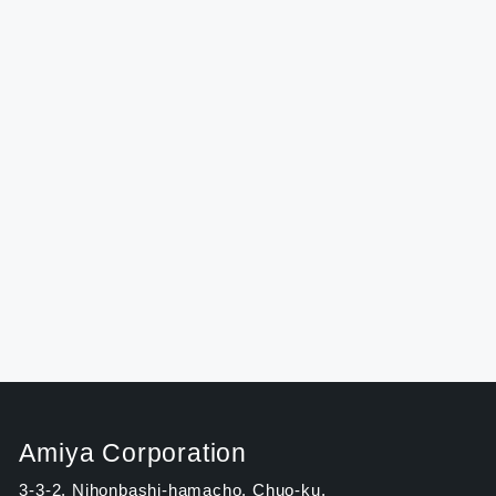
Amiya Corporation
3-3-2, Nihonbashi-hamacho, Chuo-ku,