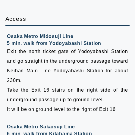
Access
Osaka Metro Midosuji Line
5 min. walk from Yodoyabashi Station
Exit the north ticket gate of Yodoyabashi Station
and go straight in the underground passage toward
Keihan Main Line Yodoyabashi Station for about
230m.
Take the Exit 16 stairs on the right side of the
underground passage up to ground level.
It will be on ground level to the right of Exit 16.
Osaka Metro Sakaisuji Line
6 min. walk from Kitahama Station