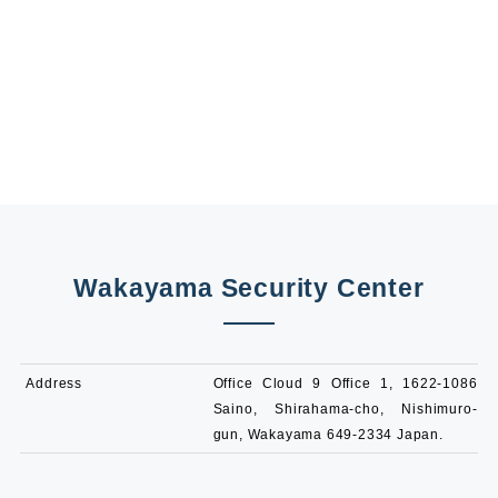
Wakayama Security Center
Address
Office Cloud 9 Office 1, 1622-1086
Saino, Shirahama-cho, Nishimuro-
gun, Wakayama 649-2334 Japan.