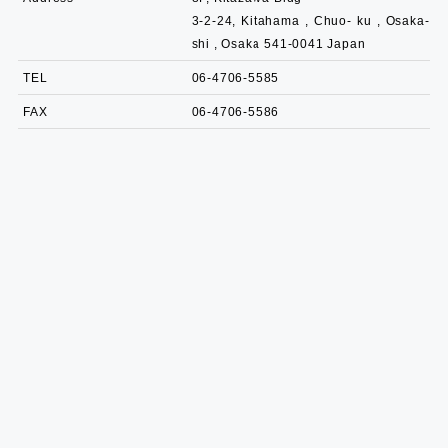
3-2-24, Kitahama , Chuo- ku , Osaka-
shi , Osaka 541-0041 Japan
TEL
06-4706-5585
FAX
06-4706-5586