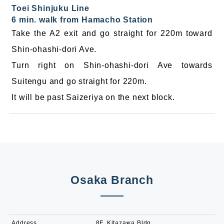
Toei Shinjuku Line
6 min. walk from Hamacho Station
Take the A2 exit and go straight for 220m toward
Shin-ohashi-dori Ave.
Turn right on Shin-ohashi-dori Ave towards
Suitengu and go straight for 220m.
It will be past Saizeriya on the next block.
Osaka Branch
Address
8F, Kitazawa Bldg