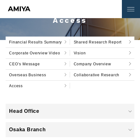
Access
Financial Results Summary
Shared Research Report
Corporate Overview Video
Vision
Catalog Download
Contact Us
CEO’s Message
Company Overview
Overseas Business
Collaborative Research
SERVICE
Access
Corporate Information
Head Office
Osaka Branch